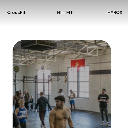
CrossFit
HIIT FIT
HYROX