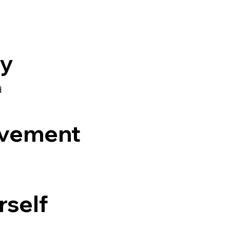
ly
d
ovement
rself