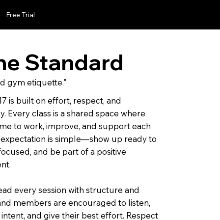
Free Trial
he Standard
d gym etiquette."
7 is built on effort, respect, and
y. Every class is a shared space where
me to work, improve, and support each
 expectation is simple—show up ready to
 focused, and be part of a positive
nt.
ad every session with structure and
and members are encouraged to listen,
intent, and give their best effort. Respect