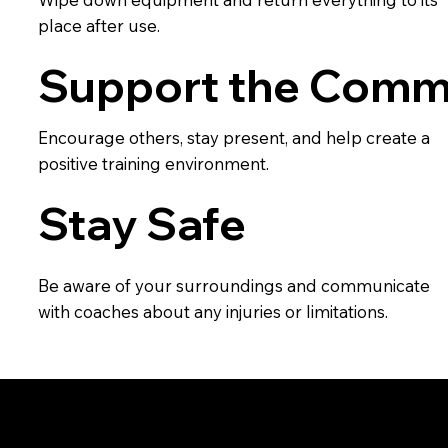
place after use.
Support the Comm
Encourage others, stay present, and help create a
positive training environment.
Stay Safe
Be aware of your surroundings and communicate
with coaches about any injuries or limitations.