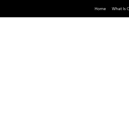
Home
What Is 