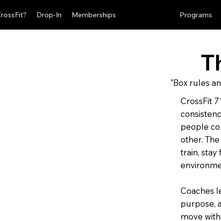
CrossFit?
Drop-In
Memberships
The Standard
Programs
T
"Box rules an
CrossFit 71
consistenc
people co
other. The
train, stay
environme
Coaches le
purpose, 
move with 