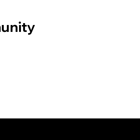
unity
Contact Us