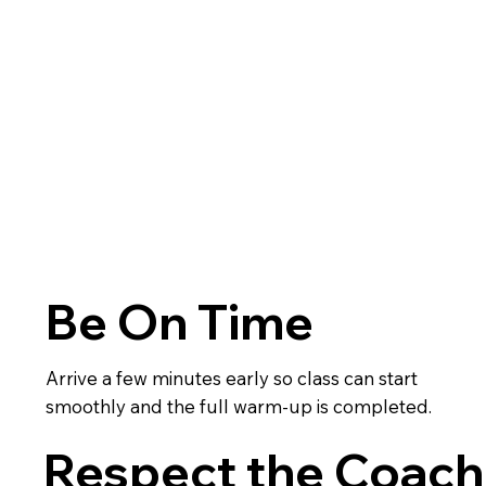
Be On Time
Arrive a few minutes early so class can start
smoothly and the full warm-up is completed.
Respect the Coach