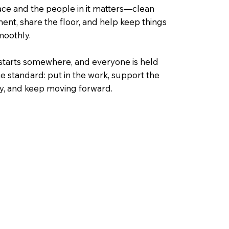
ace and the people in it matters—clean
nt, share the floor, and help keep things
moothly.
starts somewhere, and everyone is held
e standard: put in the work, support the
, and keep moving forward.