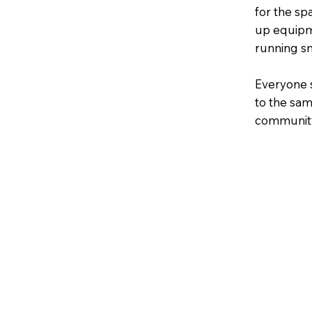
for the sp
up equipme
running s
Everyone 
to the sam
community