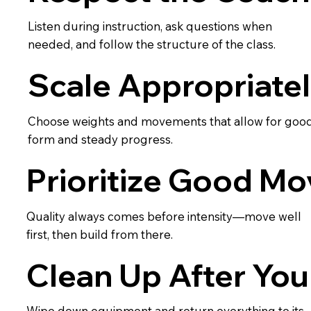
Listen during instruction, ask questions when
needed, and follow the structure of the class.
Scale Appropriate
Choose weights and movements that allow for goo
form and steady progress.
Prioritize Good M
Quality always comes before intensity—move well
first, then build from there.
Clean Up After You
Wipe down equipment and return everything to its