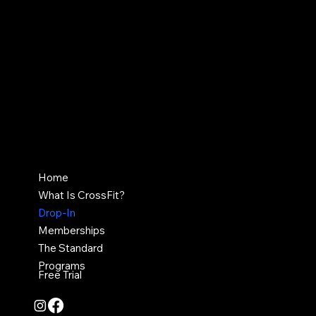
Contact Us
crossfit717pa@gmail.com
836 Market Street,
Harrisburg, PA 17043
Home
What Is CrossFit?
Drop-In
Memberships
The Standard
Programs
Free Trial