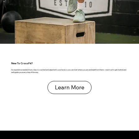
New To CrossFit?
No experience needed. Every class is coached and adjusted to your level, so you can start where you are and build from there—reach out to get started and
we’ll guide you every step of the way.
Learn More