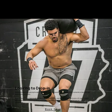
Menu
Looking to Drop-in
Visiting the area or just passing through? CrossFit 717 welcomes experienced CrossFit athletes to jump into a class and train
alongside the community.
Show up ready to work, check in with the coach, and get after it. Every class is coached and structured, so it’s easy to plug in
and train with purpose. Have your own programming? No problem, Drop-in passes include Open Gym access for your
convenience.
Book Now